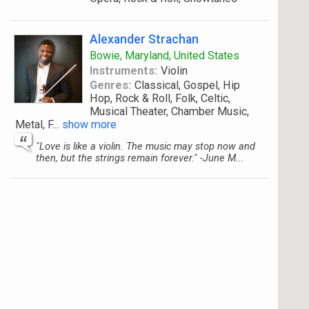
Alexander Strachan
Bowie, Maryland, United States
Instruments:
Violin
Genres:
Classical, Gospel, Hip
Hop, Rock & Roll, Folk, Celtic,
Musical Theater, Chamber Music,
Metal, F
...
show more
"Love is like a violin. The music may stop now and
then, but the strings remain forever." -June M...