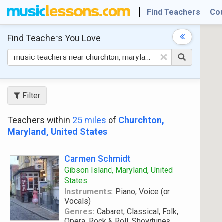
Find Teachers
Co
Find Teachers
You Love
×
Filter
Teachers within
25 miles
of
Churchton,
Maryland, United States
Carmen Schmidt
Gibson Island, Maryland, United
States
Instruments:
Piano, Voice (or
Vocals)
Genres:
Cabaret, Classical, Folk,
Opera, Rock & Roll, Showtunes