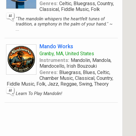
Genres:
Celtic, Bluegrass, Country,
Classical, Fiddle Music, Folk
"The mandolin whispers the heartfelt tunes of
tradition, a symphony in the palm of your hand." ~
...
Mando Works
Granby, MA, United States
Instruments:
Mandolin, Mandola,
Mandocello, Irish Bouzouki
Genres:
Bluegrass, Blues, Celtic,
Chamber Music, Classical, Country,
Fiddle Music, Folk, Jazz, Reggae, Swing, Theory
Learn To Play Mandolin!