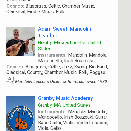
Genres:
Bluegrass, Celtic, Chamber Music,
Classical, Fiddle Music, Folk
Adam Sweet, Mandolin
Teacher
Granby, Massachusetts, United
States
Instruments:
Mandolin, Mandola,
Mandocello, Irish Bouzouki
Genres:
Bluegrass, Celtic, Jazz, Swing, Big Band,
Classical, Country, Chamber Music, Folk, Reggae
Mandolin Lessons Online or In Person since 1980
Granby Music Academy
Granby, MA, United States
Instruments:
Mandola, Mandolin,
Mandocello, Irish Bouzouki, Guitar,
Bass Guitar, Violin, Violin Lessons,
Viola, Cello