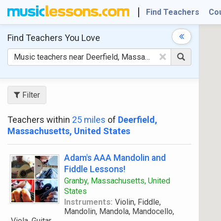
Find Teachers
Co
Find Teachers
You Love
×
Filter
Teachers within
25 miles
of
Deerfield,
Massachusetts, United States
Adam's AAA Mandolin and
Fiddle Lessons!
Granby, Massachusetts, United
States
Instruments:
Violin, Fiddle,
Mandolin, Mandola, Mandocello,
Viola, Guitar