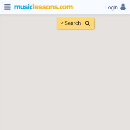
Login
< Search
Map
Find Teachers
×