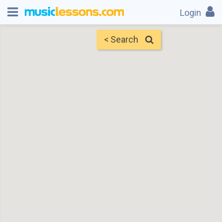
Login
< Search
Map
Find Teachers
×