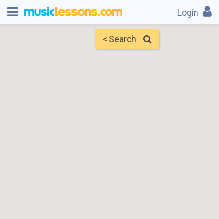
Login
< Search
Map
Find Teachers
×