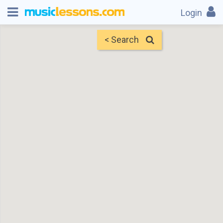
Login
< Search
Map
Find Teachers
×