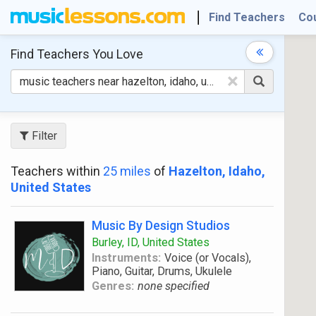
Find Teachers
Co
Find Teachers
You Love
×
Filter
Teachers within
25 miles
of
Hazelton, Idaho,
United States
Music By Design Studios
Burley, ID, United States
Instruments:
Voice (or Vocals),
Piano, Guitar, Drums, Ukulele
Genres:
none specified