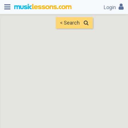
Login
< Search
Map
Find Teachers
×