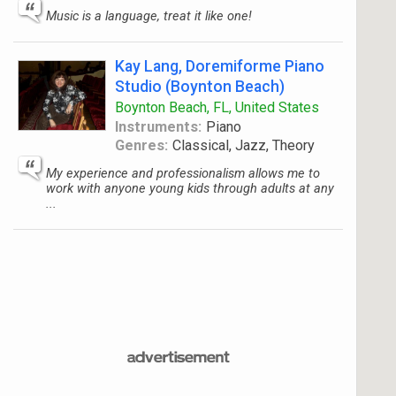
Music is a language, treat it like one!
Kay Lang, Doremiforme Piano
Studio (Boynton Beach)
Boynton Beach, FL, United States
Instruments:
Piano
Genres:
Classical, Jazz, Theory
My experience and professionalism allows me to
work with anyone young kids through adults at any
...