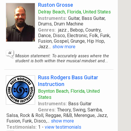
Ruston Grosse
Delray Beach, Florida, United States
Instruments:
Guitar, Bass Guitar,
Drums, Drum Machine
Genres:
jazz , Bebop, Country,
Dance, Disco, Electronic, Folk, Funk,
Fusion, Gospel, Grunge, Hip Hop,
Jazz
...
show more
Mission statement: To accurately asses where the
student is both within their musical mindset and...
Russ Rodgers Bass Guitar
Instruction
Boynton Beach, Florida, United
States
Instruments:
Bass Guitar
Genres:
Theory, Swing, Samba,
Salsa, Rock & Roll, Reggae, R&B, Merengue, Jazz,
Fusion, Funk, Disco,
...
show more
Testimonials:
1 -
view testimonials