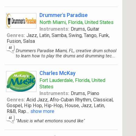
Drummer's Paradise
North Miami, Florida, United States
Instruments:
Drums, Guitar
Genres:
Jazz, Latin, Samba, Swing, Tango, Funk,
Fusion, Salsa
Drummers Paradise Miami, FL, creative drum school
to learn how to play the drums and drumming tec...
Charles McKay
Fort Lauderdale, Florida, United
States
Instruments:
Drums, Piano
Genres:
Acid Jazz, Afro-Cuban Rhythm, Classical,
Gospel, Hip Hop, Hip-Hop, House, Jazz, Latin,
R&B, Rap
...
show more
"Music is what emotions sound like"