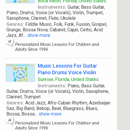
Boca Raton, Florida, United States
Instruments:
Guitar, Bass Guitar,
Piano, Drums, Voice (or Vocals), Violin, Trumpet,
Saxophone, Clarinet, Flute, Ukulele
Genres:
Fiddle Music, Folk, Funk, Fusion, Gospel,
Grunge, Bossa Nova, Cabaret, Cajun, Celtic, Acid
Jazz, Af
...
show more
Personalized Music Lessons For Children and
Adults Since 1996
Music Lessons For Guitar
Piano Drums Voice Violin
Sunrise, Florida, United States
Instruments:
Piano, Bass Guitar,
Guitar, Drums, Voice (or Vocals), Violin, Saxophone,
Clarinet, Trumpet
Genres:
Acid Jazz, Afro-Cuban Rhythm, Azerbaijan
Saz, Big Band, Bebop, Beat, Bluegrass, Blues,
Bossa, Bossa
...
show more
Personalized Music Lessons For Children and
Adults Since 1996