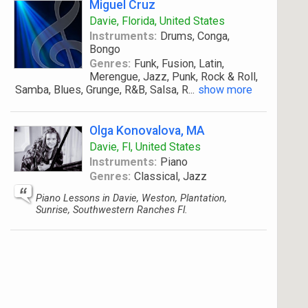
Miguel Cruz
Davie, Florida, United States
Instruments:
Drums, Conga,
Bongo
Genres:
Funk, Fusion, Latin,
Merengue, Jazz, Punk, Rock & Roll,
Samba, Blues, Grunge, R&B, Salsa, R
...
show more
Olga Konovalova, MA
Davie, Fl, United States
Instruments:
Piano
Genres:
Classical, Jazz
Piano Lessons in Davie, Weston, Plantation,
Sunrise, Southwestern Ranches Fl.