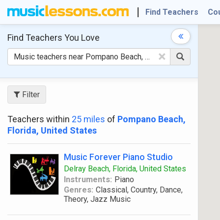
Find Teachers
Co
Find Teachers
You Love
×
Filter
Teachers within
25 miles
of
Pompano Beach,
Florida, United States
Music Forever Piano Studio
Delray Beach, Florida, United States
Instruments:
Piano
Genres:
Classical, Country, Dance,
Theory, Jazz Music