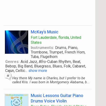
McKay's Music
Fort Lauderdale, florida, United
States
Instruments:
Drums, Piano,
Trombone, Trumpet, French Horn,
Tuba, Flugelhorn
Genres:
Acid Jazz, Afro-Cuban Rhythm, Beat,
Bebop, Big Band, Bluegrass, Blues, Folk, Cabaret,
Cajun, Celtic
...
show more
Hey there My name is Charles, but I prefer to be
called Kris. I was born in Montgomery Alabama, b...
Music Lessons Guitar Piano
Drums Voice Violin