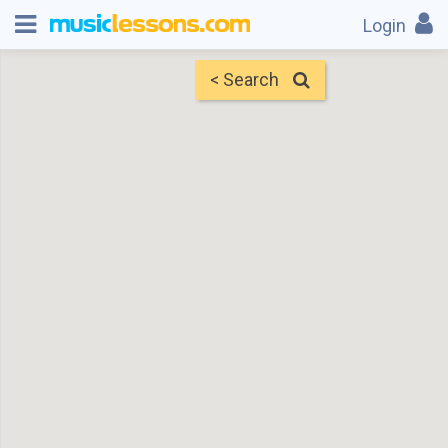
Login
< Search
Map
Find Teachers
×