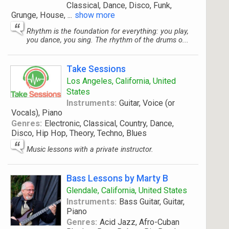
Classical, Dance, Disco, Funk,
Grunge, House,
...
show more
Rhythm is the foundation for everything: you play,
you dance, you sing. The rhythm of the drums o...
Take Sessions
Los Angeles, California, United
States
Instruments:
Guitar, Voice (or
Vocals), Piano
Genres:
Electronic, Classical, Country, Dance,
Disco, Hip Hop, Theory, Techno, Blues
Music lessons with a private instructor.
Bass Lessons by Marty B
Glendale, California, United States
Instruments:
Bass Guitar, Guitar,
Piano
Genres:
Acid Jazz, Afro-Cuban