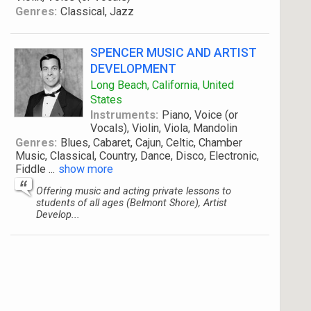
Genres:
Classical, Jazz
SPENCER MUSIC AND ARTIST
DEVELOPMENT
Long Beach, California, United
States
Instruments:
Piano, Voice (or
Vocals), Violin, Viola, Mandolin
Genres:
Blues, Cabaret, Cajun, Celtic, Chamber
Music, Classical, Country, Dance, Disco, Electronic,
Fiddle
...
show more
Offering music and acting private lessons to
students of all ages (Belmont Shore), Artist
Develop...