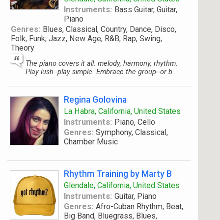
Instruments:
Bass Guitar, Guitar,
Piano
Genres:
Blues, Classical, Country, Dance, Disco,
Folk, Funk, Jazz, New Age, R&B, Rap, Swing,
Theory
The piano covers it all: melody, harmony, rhythm.
Play lush--play simple. Embrace the group--or b...
Regina Golovina
La Habra, California, United States
Instruments:
Piano, Cello
Genres:
Symphony, Classical,
Chamber Music
Rhythm Training by Marty B
Glendale, California, United States
Instruments:
Guitar, Piano
Genres:
Afro-Cuban Rhythm, Beat,
Big Band, Bluegrass, Blues,