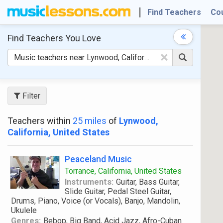
Find Teachers
Co
Find Teachers
You Love
×
Filter
Teachers within
25 miles
of
Lynwood,
California, United States
Peaceland Music
Torrance, California, United States
Instruments:
Guitar, Bass Guitar,
Slide Guitar, Pedal Steel Guitar,
Drums, Piano, Voice (or Vocals), Banjo, Mandolin,
Ukulele
Genres:
Bebop, Big Band, Acid Jazz, Afro-Cuban