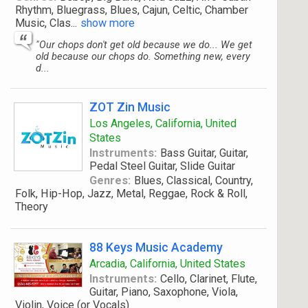
Rhythm, Bluegrass, Blues, Cajun, Celtic, Chamber
Music, Clas
...
show more
"Our chops don't get old because we do... We get
old because our chops do. Something new, every
d...
ZOT Zin Music
Los Angeles, California, United
States
Instruments:
Bass Guitar, Guitar,
Pedal Steel Guitar, Slide Guitar
Genres:
Blues, Classical, Country,
Folk, Hip-Hop, Jazz, Metal, Reggae, Rock & Roll,
Theory
88 Keys Music Academy
Arcadia, California, United States
Instruments:
Cello, Clarinet, Flute,
Guitar, Piano, Saxophone, Viola,
Violin, Voice (or Vocals)