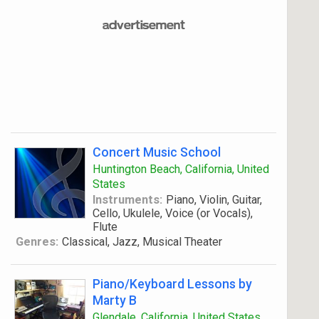
Concert Music School
Huntington Beach, California, United
States
Instruments:
Piano, Violin, Guitar,
Cello, Ukulele, Voice (or Vocals),
Flute
Genres:
Classical, Jazz, Musical Theater
Piano/Keyboard Lessons by
Marty B
Glendale, California, United States