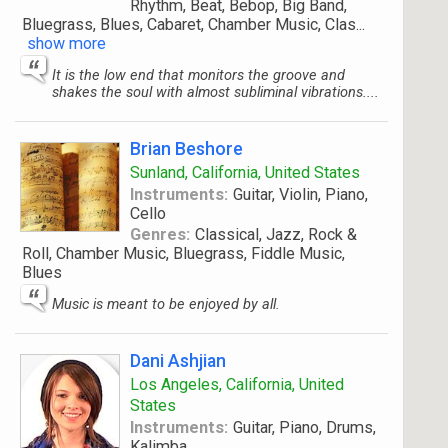
Rhythm, Beat, Bebop, Big Band,
Bluegrass, Blues, Cabaret, Chamber Music, Clas
...
show more
It is the low end that monitors the groove and
shakes the soul with almost subliminal vibrations....
Brian Beshore
Sunland, California, United States
Instruments:
Guitar, Violin, Piano,
Cello
Genres:
Classical, Jazz, Rock &
Roll, Chamber Music, Bluegrass, Fiddle Music,
Blues
Music is meant to be enjoyed by all.
Dani Ashjian
Los Angeles, California, United
States
Instruments:
Guitar, Piano, Drums,
Kalimba