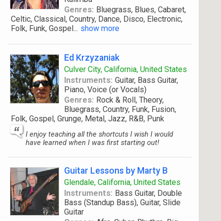
Genres:
Bluegrass, Blues, Cabaret,
Celtic, Classical, Country, Dance, Disco, Electronic,
Folk, Funk, Gospel
...
show more
Ed Krzyzaniak
Culver City, California, United States
Instruments:
Guitar, Bass Guitar,
Piano, Voice (or Vocals)
Genres:
Rock & Roll, Theory,
Bluegrass, Country, Funk, Fusion,
Folk, Gospel, Grunge, Metal, Jazz, R&B, Punk
I enjoy teaching all the shortcuts I wish I would
have learned when I was first starting out!
Guitar Lessons by Marty B
Glendale, California, United States
Instruments:
Bass Guitar, Double
Bass (Standup Bass), Guitar, Slide
Guitar