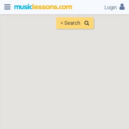
Login
< Search
Map
Find Teachers
×