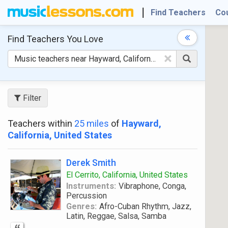
Find Teachers
Co
Find Teachers
You Love
×
Filter
Teachers within
25 miles
of
Hayward,
California, United States
Derek Smith
El Cerrito, California, United States
Instruments:
Vibraphone, Conga,
Percussion
Genres:
Afro-Cuban Rhythm, Jazz,
Latin, Reggae, Salsa, Samba