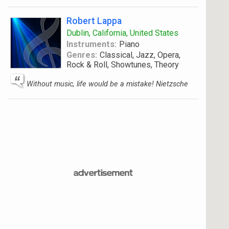
Robert Lappa
Dublin, California, United States
Instruments:
Piano
Genres:
Classical, Jazz, Opera,
Rock & Roll, Showtunes, Theory
Without music, life would be a mistake! Nietzsche