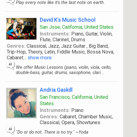
Play every note like it's the last note on earth.
David K's Music School
San Jose, California, United States
Instruments:
Piano, Guitar, Violin,
Flute, Clarinet, Drums
Genres:
Classical, Jazz, Jazz Guitar , Big Band,
Trip-Hop, Theory, Latin, Fiddle Music, Bossa Nova,
Cabaret
...
show more
We offer Music Lessons (piano, violin, viola, cello,
double-bass, guitar, drums, saxophone, clari...
Andria Gaskill
San Francisco, California, United
States
Instruments:
Piano
Genres:
Cabaret, Chamber Music,
Classical, Opera, Showtunes
"Do or do not. There is no try." ~Yoda