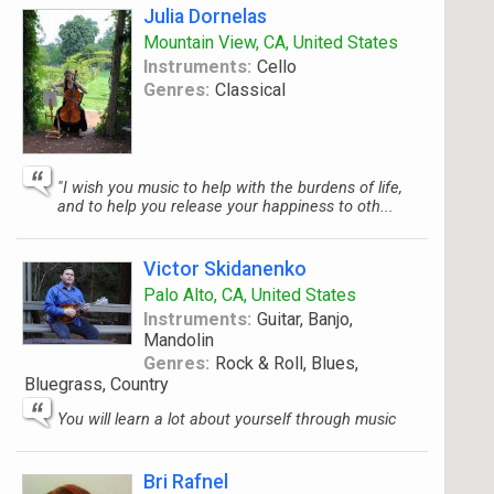
Julia Dornelas
Mountain View, CA, United States
Instruments:
Cello
Genres:
Classical
"I wish you music to help with the burdens of life,
and to help you release your happiness to oth...
Victor Skidanenko
Palo Alto, CA, United States
Instruments:
Guitar, Banjo,
Mandolin
Genres:
Rock & Roll, Blues,
Bluegrass, Country
You will learn a lot about yourself through music
Bri Rafnel