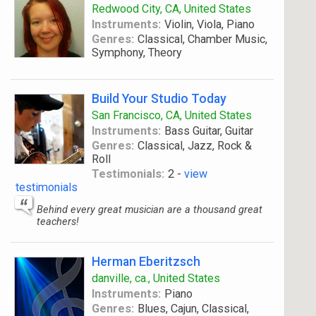
Redwood City, CA, United States
Instruments:
Violin, Viola, Piano
Genres:
Classical, Chamber Music,
Symphony, Theory
Build Your Studio Today
San Francisco, CA, United States
Instruments:
Bass Guitar, Guitar
Genres:
Classical, Jazz, Rock &
Roll
Testimonials:
2 -
view
testimonials
Behind every great musician are a thousand great
teachers!
Herman Eberitzsch
danville, ca., United States
Instruments:
Piano
Genres:
Blues, Cajun, Classical,