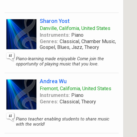
Sharon Yost
Danville, California, United States
Instruments:
Piano
Genres:
Classical, Chamber Music,
Gospel, Blues, Jazz, Theory
Piano-learning made enjoyable Come join the
opportunity of playing music that you love.
Andrea Wu
Fremont, California, United States
Instruments:
Piano
Genres:
Classical, Theory
Piano teacher enabling students to share music
with the world!