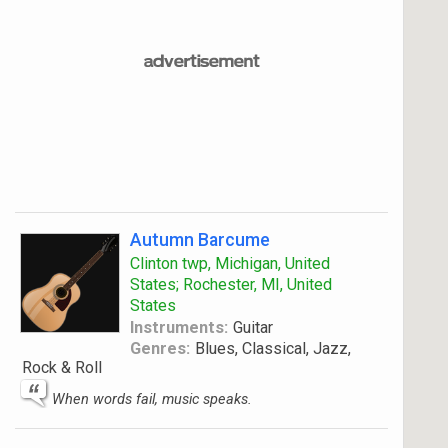
Autumn Barcume
Clinton twp, Michigan, United
States; Rochester, MI, United
States
Instruments:
Guitar
Genres:
Blues, Classical, Jazz,
Rock & Roll
When words fail, music speaks.