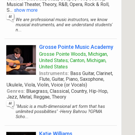
Musical Theater, Theory, R&B, Opera, Rock & Roll,
S
...
show more
We are professional music instructors, we know
musical instruments, and we understand students'
n...
Grosse Pointe Music Academy
Grosse Pointe Woods, Michigan,
United States; Canton, Michigan,
United States
Instruments:
Bass Guitar, Clarinet,
Flute, Guitar, Piano, Saxophone,
Ukulele, Viola, Violin, Voice (or Vocals)
Genres:
Bluegrass, Classical, Country, Hip-Hop,
Jazz, Metal, Reggae, Theory
"Music is a multi-dimensional art form that has
unlimited possibilities" -Henry Bahrou ?GPMA
Scho...
Katie Williams