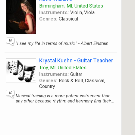
Birmingham, MI, United States
Instruments:
Violin, Viola
Genres:
Classical
"I see my life in terms of music." - Albert Einstein
Krystal Kuehn - Guitar Teacher
Troy, MI, United States
Instruments:
Guitar
Genres:
Rock & Roll, Classical,
Country
Musical training is a more potent instrument than
any other because rhythm and harmony find their...