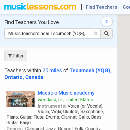
Find Teachers
Co
Find Teachers
You Love
×
Filter
Teachers within
25 miles
of
Tecumseh (YQG),
Ontario, Canada
Maestro Music academy
westland, mi, United States
Instruments:
Voice (or Vocals),
Violin, Viola, Ukulele, Saxophone,
Piano, Guitar, Flute, Drums, Clarinet, Cello, Bass
Guitar, Banjo
Genres:
Classical, Jazz, Gospel, Folk, Country,