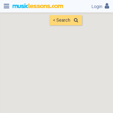
Login
< Search
Map
Find Teachers
×