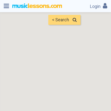
Login
< Search
Map
Find Teachers
×