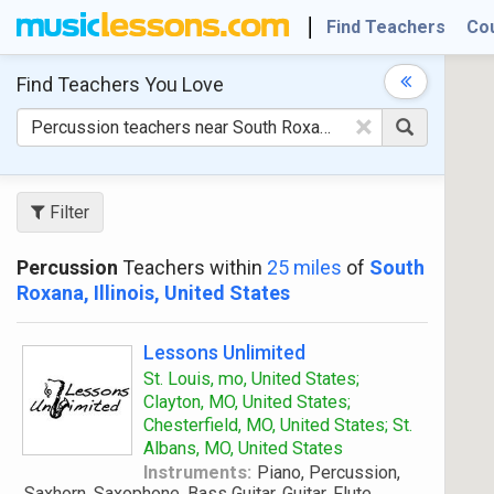
Find Teachers
Co
Find Teachers
You Love
×
Filter
Percussion
Teachers within
25 miles
of
South
Roxana, Illinois, United States
Lessons Unlimited
St. Louis, mo, United States;
Clayton, MO, United States;
Chesterfield, MO, United States; St.
Albans, MO, United States
Instruments:
Piano, Percussion,
Saxhorn, Saxophone, Bass Guitar, Guitar, Flute,