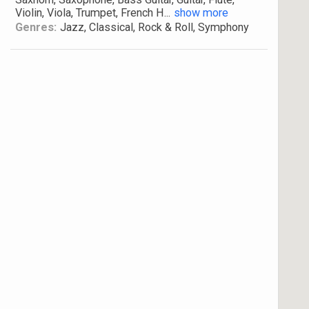
Violin, Viola, Trumpet, French H
...
show more
Genres:
Jazz, Classical, Rock & Roll, Symphony