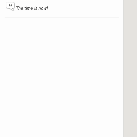
The time is now!