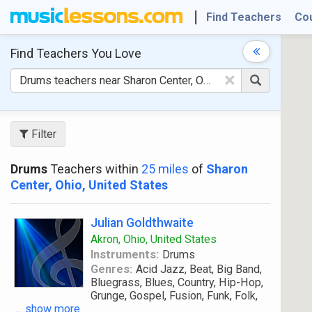
Find Teachers
Co
Find Teachers
You Love
×
Filter
Drums
Teachers within
25 miles
of
Sharon
Center, Ohio, United States
Julian Goldthwaite
Akron, Ohio, United States
Instruments:
Drums
Genres:
Acid Jazz, Beat, Big Band,
Bluegrass, Blues, Country, Hip-Hop,
Grunge, Gospel, Fusion, Funk, Folk,
...
show more