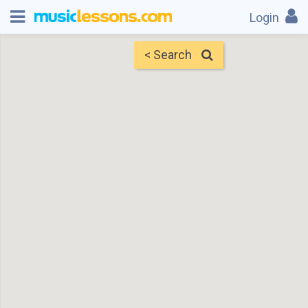
Login
< Search
Map
Find Teachers
×