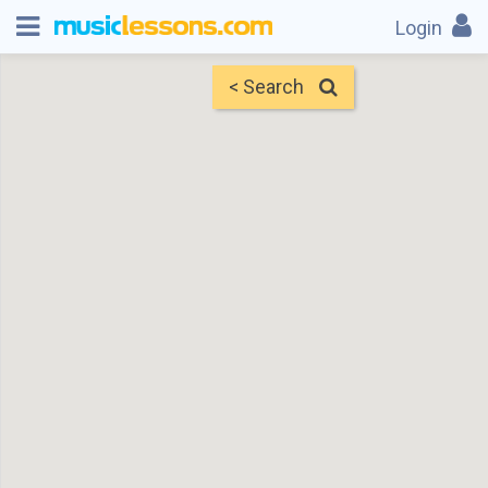
Login
< Search
Map
Find Teachers
×