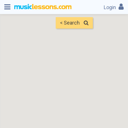
Login
< Search
Map
Find Teachers
×