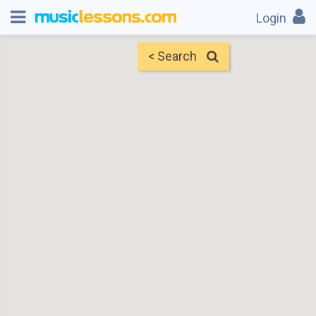
Login
< Search
Map
Find Teachers
×