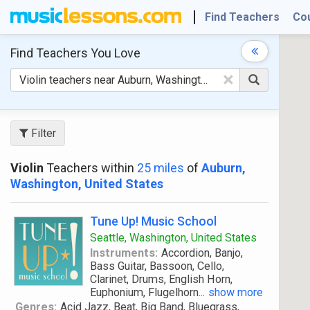
Find Teachers
Co
Find Teachers
You Love
×
Filter
Violin
Teachers within
25 miles
of
Auburn,
Washington, United States
Tune Up! Music School
Seattle, Washington, United States
Instruments:
Accordion, Banjo,
Bass Guitar, Bassoon, Cello,
Clarinet, Drums, English Horn,
Euphonium, Flugelhorn
...
show more
Genres:
Acid Jazz, Beat, Big Band, Bluegrass,