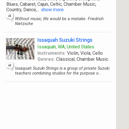
Blues, Cabaret, Cajun, Celtic, Chamber Music,
Country, Dance,
...
show more
Without music, life would be a mistake. Friedrich
Nietzsche
Issaquah Suzuki Strings
Issaquah, WA, United States
Instruments:
Violin, Viola, Cello
Genres:
Classical, Chamber Music
Issaquah Suzuki Strings is a group of private Suzuki
teachers combining studios for the purpose o...