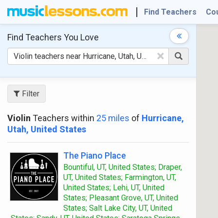
Find Teachers
Co
Find Teachers
You Love
×
Filter
Violin
Teachers within
25 miles
of
Hurricane,
Utah, United States
The Piano Place
Bountiful, UT, United States; Draper,
UT, United States; Farmington, UT,
United States; Lehi, UT, United
States; Pleasant Grove, UT, United
States; Salt Lake City, UT, United