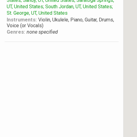
States; Sandy, UT, United States; Saratoga Springs,
UT, United States; South Jordan, UT, United States;
St. George, UT, United States
Instruments:
Violin, Ukulele, Piano, Guitar, Drums,
Voice (or Vocals)
Genres:
none specified