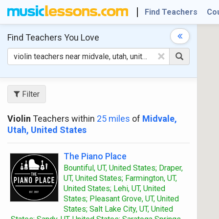
Find Teachers
Co
Find Teachers
You Love
×
Filter
Violin
Teachers within
25 miles
of
Midvale,
Utah, United States
The Piano Place
Bountiful, UT, United States; Draper,
UT, United States; Farmington, UT,
United States; Lehi, UT, United
States; Pleasant Grove, UT, United
States; Salt Lake City, UT, United