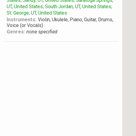
States; Sandy, UT, United States; Saratoga Springs,
UT, United States; South Jordan, UT, United States;
St. George, UT, United States
Instruments:
Violin, Ukulele, Piano, Guitar, Drums,
Voice (or Vocals)
Genres:
none specified