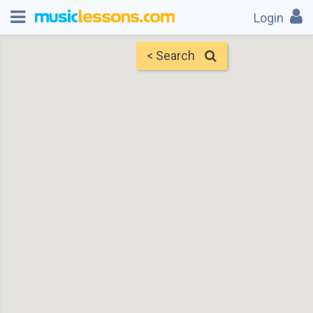
Login
< Search
Map
Find Teachers
×