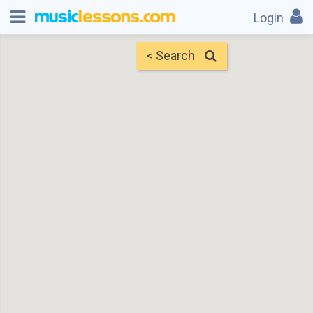
Login
< Search
Map
Find Teachers
×