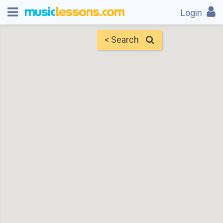
Login
< Search
Map
Find Teachers
×