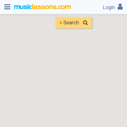
Login
< Search
Map
Find Teachers
×