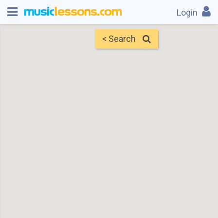
Login
< Search
Map
Find Teachers
×