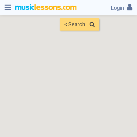
Login
< Search
Map
Find Teachers
×