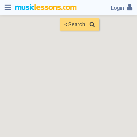
Login
< Search
Map
Find Teachers
×