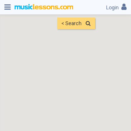
Login
< Search
Map
Find Teachers
×