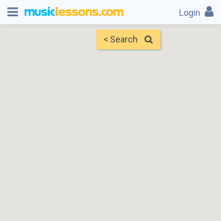
Login
< Search
Map
Find Teachers
×