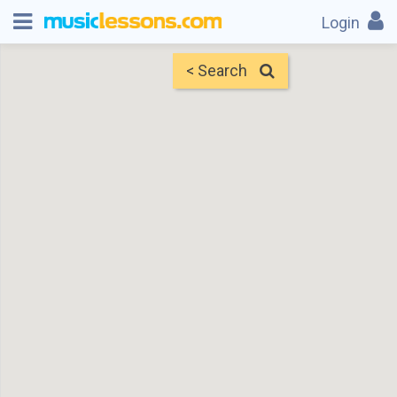
Login
< Search
Map
Find Teachers
×