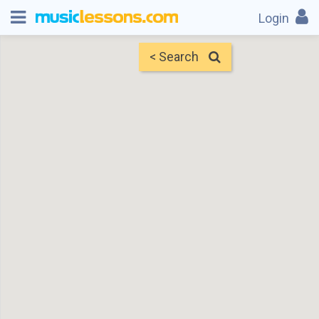
Login
< Search
Map
Find Teachers
×