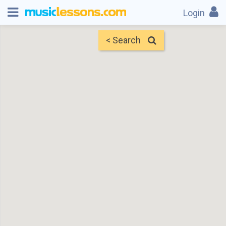
Login
< Search
Map
Find Teachers
×