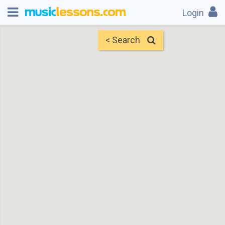
Login
< Search
Map
Find Teachers
×