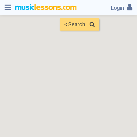
Login
< Search
Map
Find Teachers
×