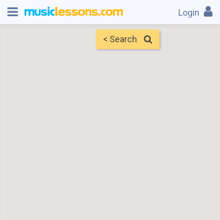
Login
< Search
Map
Find Teachers
×