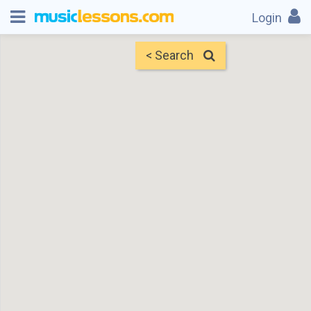
Login
< Search
Map
Find Teachers
×