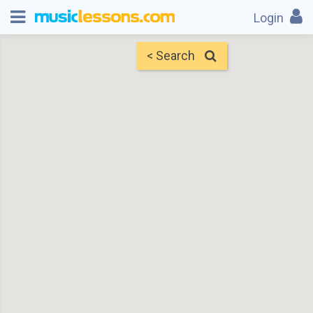
Login
< Search
Map
Find Teachers
×