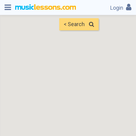
Login
< Search
Map
Find Teachers
×