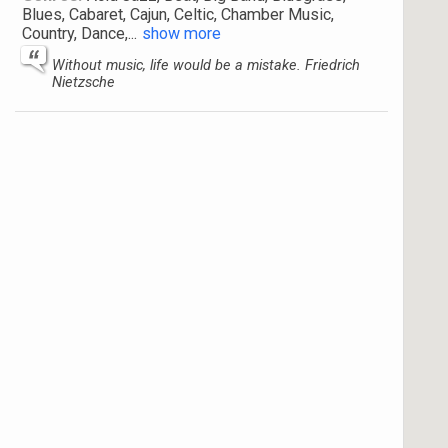
Blues, Cabaret, Cajun, Celtic, Chamber Music,
Country, Dance,
...
show more
Without music, life would be a mistake. Friedrich
Nietzsche