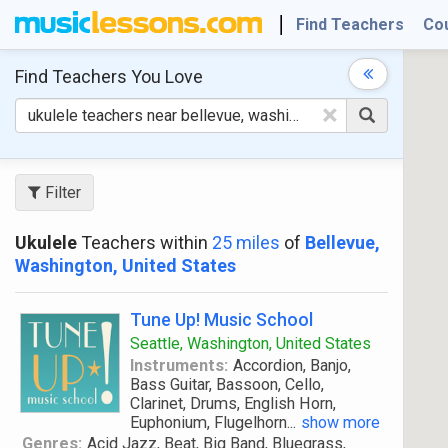
Find Teachers
Co
Find Teachers
You Love
×
Filter
Ukulele
Teachers within
25 miles
of
Bellevue,
Washington, United States
Tune Up! Music School
Seattle, Washington, United States
Instruments:
Accordion, Banjo,
Bass Guitar, Bassoon, Cello,
Clarinet, Drums, English Horn,
Euphonium, Flugelhorn
...
show more
Genres:
Acid Jazz, Beat, Big Band, Bluegrass,