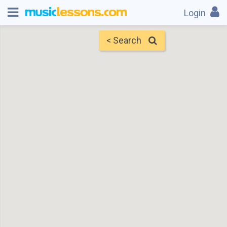
Login
< Search
Map
Find Teachers
×