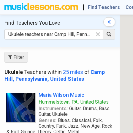
Find Teachers
Co
Find Teachers
You Love
×
Filter
Ukulele
Teachers within
25 miles
of
Camp
Hill, Pennsylvania, United States
Maria Wilson Music
Hummelstown, PA., United States
Instruments:
Guitar, Drums, Bass
Guitar, Ukulele
Genres:
Blues, Classical, Folk,
Country, Funk, Jazz, New Age, Rock
& Roll, Grunge, Theory, Celtic, Metal