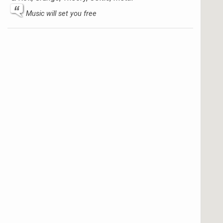
Music will set you free