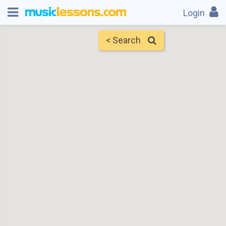
Login
< Search
Map
Find Teachers
×