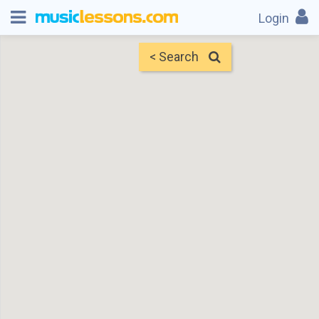
Login
< Search
Map
Find Teachers
×