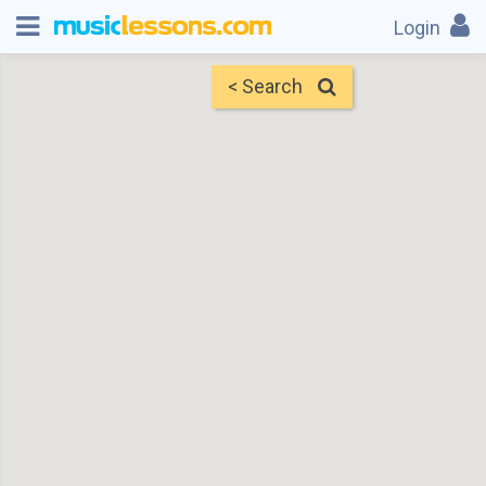
Login
< Search
Map
Find Teachers
×