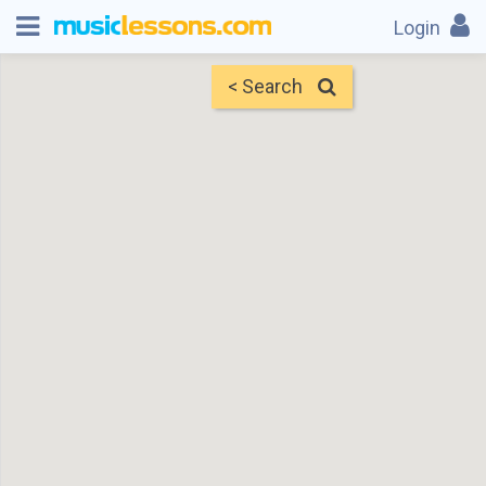
Login
< Search
Map
Find Teachers
×